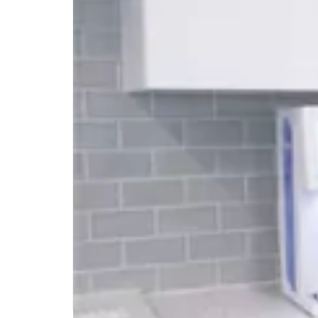
Vending Machines and
Vending Service For
The Office
Vending machines have been around for a
long time, providing a convenient way for
people to purchase snacks, drinks, and
other items on the go. In recent years,
vending machines and MicroMarkets have
become increasingly popular in office
settings, due to hybrid work models. As an
alternative to full cafeteria, a MicroMarket
or Vending Service […]
READ MORE