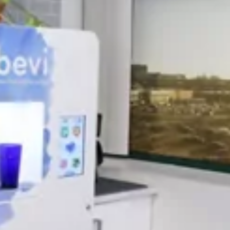
March 2022 Newsletter
Now Available! Daylight is lingering, and
the snow is melting. Spring is here and so is
Sugar Bush Maple, but only for a limited
time. Yes! You do deserve that afternoon
Latte! New for Flavia machines – Matcha
and Chai Tea Latte now available. Coming
Soon! My Little Brew K-Cups for Keurig.
[…]
READ MORE
VENDING SERVICE