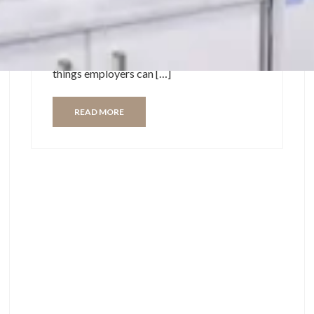
always the highlight of our day. As we start
returning to the office from over a year
working for home, there are still some
things employers can […]
READ MORE