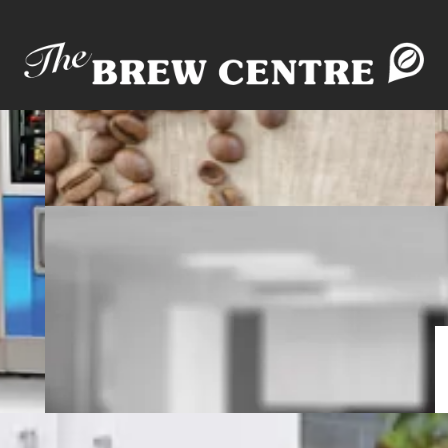
rvice
MicroMarket
Pantry & Snack Kits
Wate
Blog
WHAT'S BREWING!?