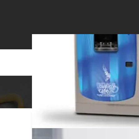
Office Coffee Service
Vending Se
BEVERAGE MACHINE