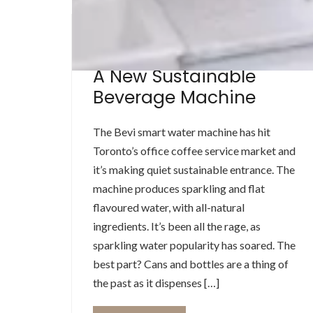
BEVERAGE MACHINE
A New Sustainable
Beverage Machine
The Bevi smart water machine has hit
Toronto’s office coffee service market and
it’s making quiet sustainable entrance. The
machine produces sparkling and flat
flavoured water, with all-natural
ingredients. It’s been all the rage, as
sparkling water popularity has soared. The
best part? Cans and bottles are a thing of
the past as it dispenses […]