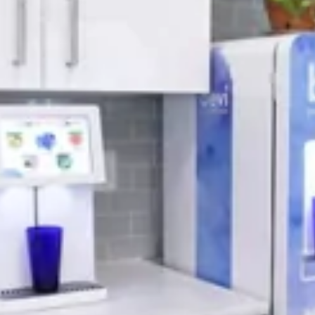
April 2022 Newsletter
READ MORE
BEVERAGE MACHINE
Coffee And Vending
Machines For The
Office
Are You A Business Owner Looking To
Increase Productivity And Morale In The
Workplace? We all know that waking up in
the morning and heading to work isn’t