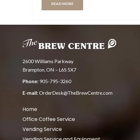
READ MORE
2600 Williams Parkway
Brampton, ON – L6S 5X7
Phone:
905-795-3260
E-mail:
OrderDesk@TheBrewCentre.com
Home
Office Coffee Service
Vending Service
Vending Service and Equipment