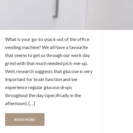
Trends in the Toronto
Vending Service
Industry
What is your go-to snack out of the office
vending machine? We all have a favourite
that seems to get us through our work day
grind with that much needed pick-me-up.
Well, research suggests that glucose is very
important for brain function and we
experience regular glucose drops
throughout the day (specifically in the
afternoon). […]
READ MORE