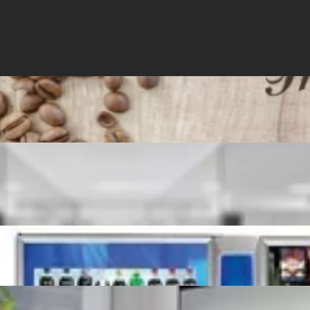
r Service
Contact Us
Order Now
WHAT'S BREWING!?